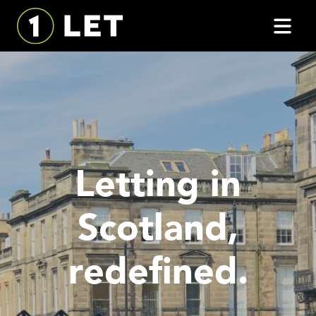
Letting in
Scotland,
redefined.