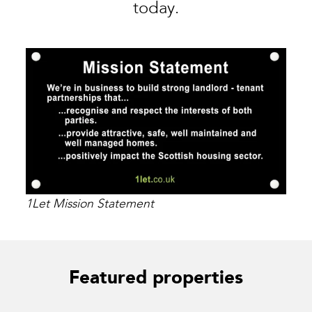
today.
1Let Mission Statement
Featured properties