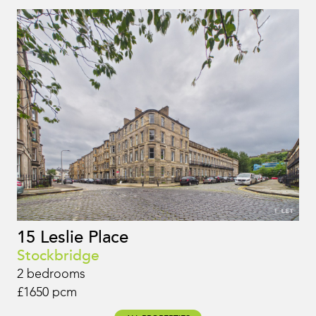
15 Leslie Place
Stockbridge
2 bedrooms
£1650 pcm