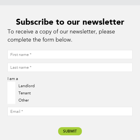
Subscribe to our newsletter
To receive a copy of our newsletter, please
complete the form below.
I am a
Landlord
Tenant
Other