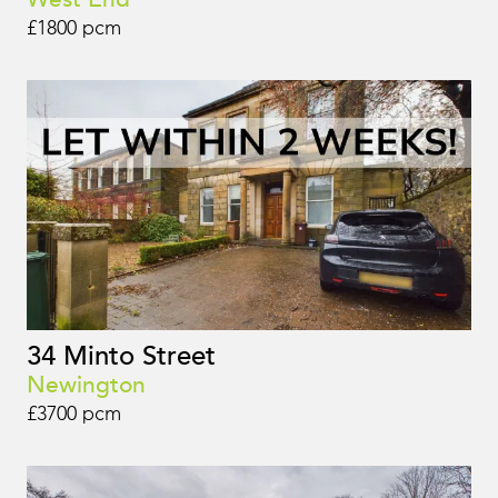
£1800 pcm
34 Minto Street
Newington
£3700 pcm