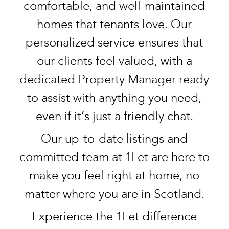
comfortable, and well-maintained
homes that tenants love. Our
personalized service ensures that
our clients feel valued, with a
dedicated Property Manager ready
to assist with anything you need,
even if it’s just a friendly chat.
Our up-to-date listings and
committed team at 1Let are here to
make you feel right at home, no
matter where you are in Scotland.
Experience the 1Let difference