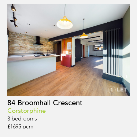
84 Broomhall Crescent
Corstorphine
3 bedrooms
£1695 pcm