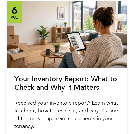
6
AUG
Your Inventory Report: What to
Check and Why It Matters
Received your inventory report? Learn what
to check, how to review it, and why it's one
of the most important documents in your
tenancy.