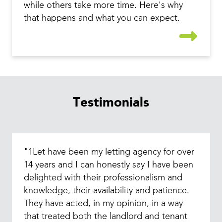
while others take more time. Here's why
that happens and what you can expect.
Testimonials
"1Let have been my letting agency for over
14 years and I can honestly say I have been
delighted with their professionalism and
knowledge, their availability and patience.
They have acted, in my opinion, in a way
that treated both the landlord and tenant