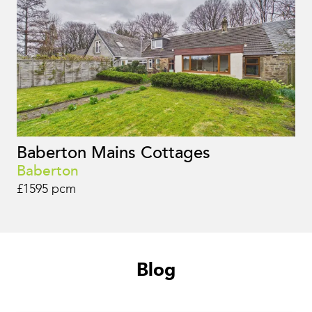
Baberton Mains Cottages
Baberton
£1595 pcm
Blog