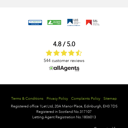
4.8 / 5.0
544 customer reviews
Terms & Conditions
Privacy Policy
Complaints Policy
Sitemap
Registered office
1Let Ltd,
20A Manor Place,
Edinburgh,
EH3 7DS
Registered in Scotland No.317107
Letting Agent Registration No.1806013