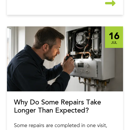
16
JUL
Why Do Some Repairs Take
Longer Than Expected?
Some repairs are completed in one visit,