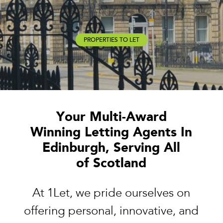
PROPERTIES TO LET
Your Multi-Award
Winning Letting Agents In
Edinburgh, Serving All
of Scotland
At 1Let, we pride ourselves on
offering personal, innovative, and