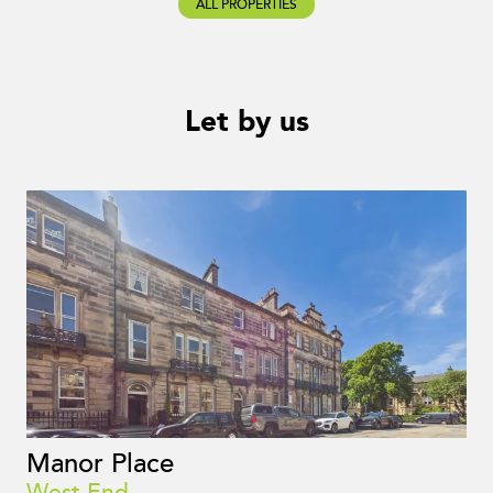
ALL PROPERTIES
Let by us
Manor Place
West End