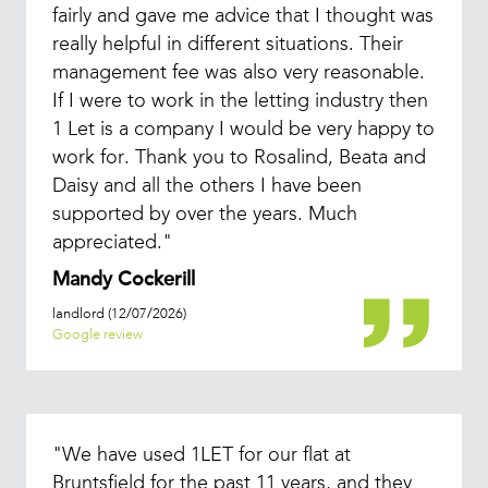
fairly and gave me advice that I thought was
really helpful in different situations. Their
management fee was also very reasonable.
If I were to work in the letting industry then
1 Let is a company I would be very happy to
work for. Thank you to Rosalind, Beata and
Daisy and all the others I have been
supported by over the years. Much
appreciated."
Mandy Cockerill
landlord (12/07/2026)
Google review
"We have used 1LET for our flat at
Bruntsfield for the past 11 years, and they