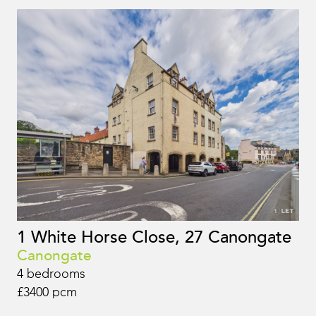
1 White Horse Close, 27 Canongate
Canongate
4 bedrooms
£3400 pcm