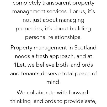
completely transparent property
management services. For us, it’s
not just about managing
properties; it’s about building
personal relationships.
Property management in Scotland
needs a fresh approach, and at
1Let, we believe both landlords
and tenants deserve total peace of
mind.
We collaborate with forward-
thinking landlords to provide safe,