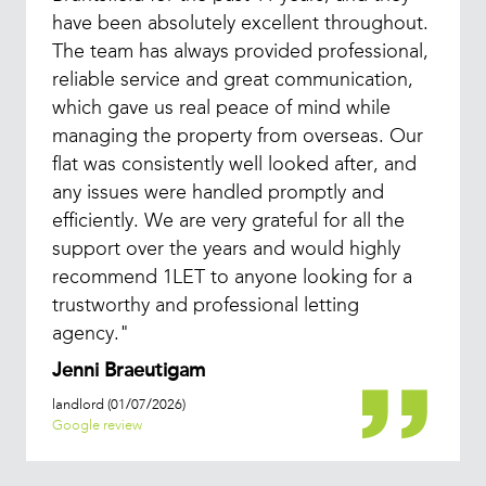
have been absolutely excellent throughout.
The team has always provided professional,
reliable service and great communication,
which gave us real peace of mind while
managing the property from overseas. Our
flat was consistently well looked after, and
any issues were handled promptly and
efficiently. We are very grateful for all the
support over the years and would highly
recommend 1LET to anyone looking for a
trustworthy and professional letting
agency."
Jenni Braeutigam
landlord (01/07/2026)
Google review